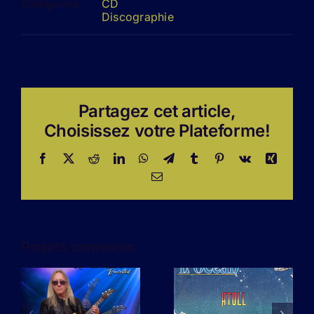
Categories:
CD
Discographie
Partagez cet article,
Choisissez votre Plateforme!
Facebook
X
Reddit
LinkedIn
WhatsApp
Telegram
Tumblr
Pinterest
Vk
Xing
Email
Projets connexes
L’amour n’a