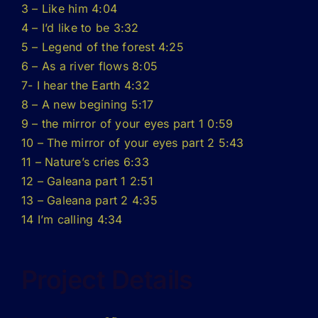
3 – Like him 4:04
4 – I’d like to be 3:32
5 – Legend of the forest 4:25
6 – As a river flows 8:05
7- I hear the Earth 4:32
8 – A new begining 5:17
9 – the mirror of your eyes part 1 0:59
10 – The mirror of your eyes part 2 5:43
11 – Nature’s cries 6:33
12 – Galeana part 1 2:51
13 – Galeana part 2 4:35
14 I’m calling 4:34
Project Details