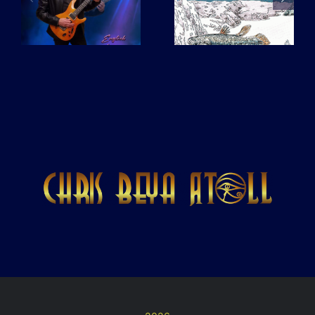
L’Ocean
pas de
drapeau