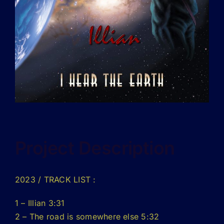
Project Description
2023
/ TRACK LIST :
1 – Illian 3:31
2 – The road is somewhere else 5:32